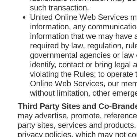
such transaction.
United Online Web Services may
information, any communication
information that we may have 
required by law, regulation, ru
governmental agencies or law 
identify, contact or bring leg
violating the Rules; to operate 
Online Web Services, our membe
without limitation, other emerg
Third Party Sites and Co-Brand
may advertise, promote, reference
party sites, services and products
privacy policies, which may not co