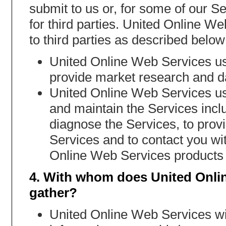
submit to us or, for some of our Se
for third parties. United Online W
to third parties as described below
United Online Web Services us
provide market research and da
United Online Web Services use
and maintain the Services incl
diagnose the Services, to provid
Services and to contact you wit
Online Web Services products 
4. With whom does United Onli
gather?
United Online Web Services will