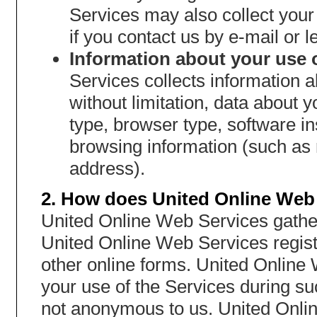
Services may also collect you
if you contact us by e-mail or le
Information about your use o
Services collects information a
without limitation, data about
type, browser type, software i
browsing information (such as 
address).
2. How does United Online Web 
United Online Web Services gather
United Online Web Services regist
other online forms. United Online
your use of the Services during s
not anonymous to us. United Onli