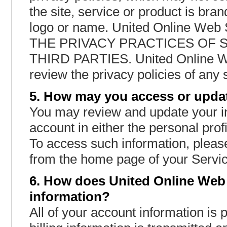
the site, service or product is br
logo or name. United Online W
THE PRIVACY PRACTICES OF 
THIRD PARTIES. United Online W
review the privacy policies of any s
5. How may you access or updat
You may review and update your in
account in either the personal profi
To access such information, please
from the home page of your Servic
6. How does United Online Web 
information?
All of your account information is 