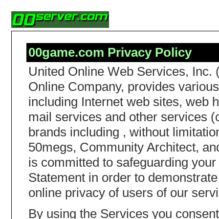
00game.com Privacy Policy
United Online Web Services, Inc. 
Online Company, provides various 
including Internet web sites, web h
mail services and other services (c
brands including , without limita
50megs, Community Architect, and
is committed to safeguarding your 
Statement in order to demonstrate
online privacy of users of our serv
By using the Services you consent 