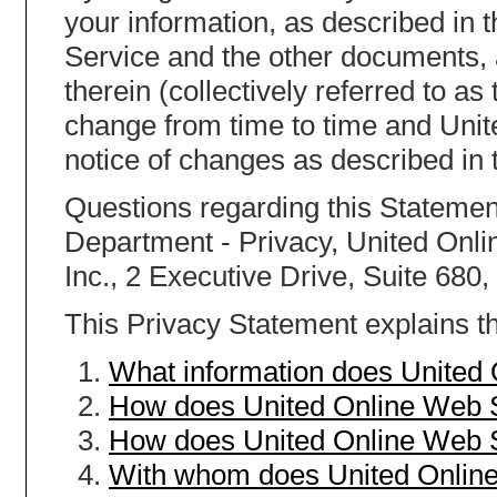
your information, as described in 
Service and the other documents,
therein (collectively referred to a
change from time to time and Unit
notice of changes as described in 
Questions regarding this Statement
Department - Privacy, United Onlin
Inc., 2 Executive Drive, Suite 680
This Privacy Statement explains th
What information does United
How does United Online Web S
How does United Online Web S
With whom does United Online