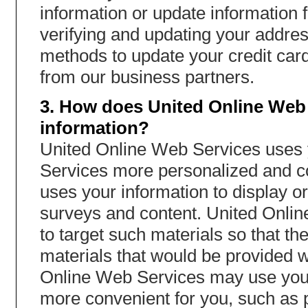
information or update information 
verifying and updating your addres
methods to update your credit card 
from our business partners.
3. How does United Online Web 
information?
United Online Web Services uses y
Services more personalized and c
uses your information to display or
surveys and content. United Onli
to target such materials so that t
materials that would be provided w
Online Web Services may use your
more convenient for you, such as p