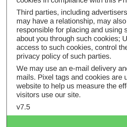
cookies in compliance with this Pr
Third parties, including advertis
may have a relationship, may also 
responsible for placing and using 
about you through such cookies; 
access to such cookies, control th
privacy policy of such parties.
We may use an e-mail delivery an
mails. Pixel tags and cookies are
website to help us measure the ef
visitors use our site.
v7.5