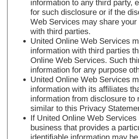
information to any third party,
for such disclosure or if the d
Web Services may share your no
with third parties.
United Online Web Services may
information with third parties t
Online Web Services. Such third
information for any purpose oth
United Online Web Services may
information with its affiliates t
information from disclosure to n
similar to this Privacy Stateme
If United Online Web Services se
business that provides a partic
identifiable information may be