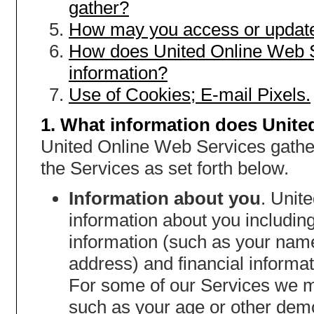
gather?
How may you access or update
How does United Online Web S
information?
Use of Cookies; E-mail Pixels.
1. What information does Unite
United Online Web Services gather
the Services as set forth below.
Information about you
. Unit
information about you including,
information (such as your nam
address) and financial informat
For some of our Services we m
such as your age or other dem