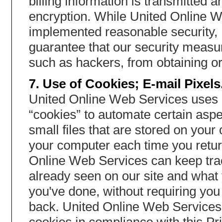
billing information is transmitted
encryption. While United Online We
implemented reasonable security,
guarantee that our security measur
such as hackers, from obtaining or
7. Use of Cookies; E-mail Pixels
United Online Web Services uses 
“cookies” to automate certain aspe
small files that are stored on you
your computer each time you return
Online Web Services can keep tra
already seen on our site and what 
you've done, without requiring yo
back. United Online Web Services